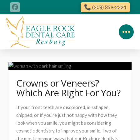
(208) 359-2224
Crowns or Veneers?
Which Are Right For You?
If your front teeth are discolored, misshapen,
chipped, or if you’re just not happy with how they
look when you smile, you might be considering
cosmetic dentistry to improve your smile. Two of
the most common ways that our Rexburg dentists