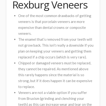
Rexburg Veneers
One of the most common drawbacks of getting
veneers is that porcelain veneers are more
expensive than dental crowns or composite
veneers.
The enamel that’s removed from your teeth will
not grow back. This isn’t really a downside if you
plan on keeping your veneers and getting them
replaced if a chip occurs (which is very rare).
Chipped or damaged veneers must be replaced,
they cannot be repaired. As mentioned above
this rarely happens since the material is so
strong, but if it does happen it can be expensive
to replace.
Veneers are not a viable option if you suffer
from Bruxism (grinding and clenching your
teeth) as this can increase wear and tear on the