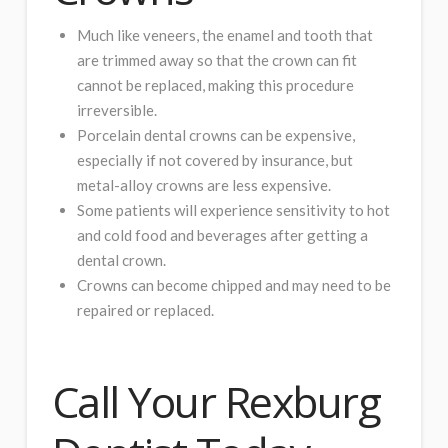
Much like veneers, the enamel and tooth that
are trimmed away so that the crown can fit
cannot be replaced, making this procedure
irreversible.
Porcelain dental crowns can be expensive,
especially if not covered by insurance, but
metal-alloy crowns are less expensive.
Some patients will experience sensitivity to hot
and cold food and beverages after getting a
dental crown.
Crowns can become chipped and may need to be
repaired or replaced.
Call Your Rexburg