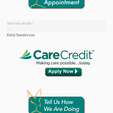
Such nice people!
Kelsi Sanderson
Awesome friendly staff!
Jonathan Voter
Very kind staff, helpful with your situation.
Reid Talbot
Wow! Eagle Rock Dental Care is the best! As a student at BYU-
Idaho, I am (obviously) SUPER broke, so it's great to know there's
someone, literally right down the street, who is willing to work
with me financially to get my dental needs taken care...
Read More
Wow! Eagle Rock Dental Care is the best! As a student at BYU-
Idaho, I am (obviously) SUPER broke, so it’s great to know there’s
someone, literally right down the street, who is willing to work