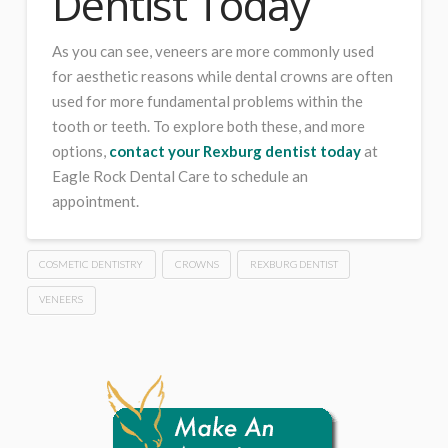
Dentist Today
As you can see, veneers are more commonly used
for aesthetic reasons while dental crowns are often
used for more fundamental problems within the
tooth or teeth. To explore both these, and more
options,
contact your Rexburg dentist today
at
Eagle Rock Dental Care to schedule an
appointment.
COSMETIC DENTISTRY
CROWNS
REXBURG DENTIST
VENEERS