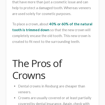
that have more than just a cosmetic issue and can
help to protect a damaged tooth. Whereas veneers
are used solely for cosmetic purposes.
To place a crown, about
40% or 60% of the natural
tooth is trimmed down
so that the new crown will
completely encase the old tooth. This new crown is
created to fit next to the surrounding teeth.
The Pros of
Crowns
Dental crowns in Rexburg are cheaper than
veneers.
Crowns are usually covered or at least partially
covered by dental insurance. Again, check with