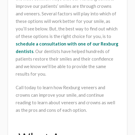
improve our patients’ smiles are through crowns
and veneers. Several factors will play into which of
these options will work better for your smile, as
you’ll see below. But, the best way to find out which
of these options is the right choice for you, is to
schedule a consultation with one of our Rexburg
dentists
. Our dentists have helped hundreds of
patients restore their smiles and their confidence
and we know we’ll be able to provide the same
results for you.
Call today to learn how Rexburg veneers and
crowns can improve your smile, and continue
reading to learn about veneers and crowns as well
as the pros and cons of each option.