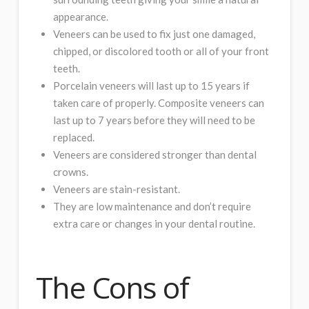
appearance.
Veneers can be used to fix just one damaged,
chipped, or discolored tooth or all of your front
teeth.
Porcelain veneers will last up to 15 years if
taken care of properly. Composite veneers can
last up to 7 years before they will need to be
replaced.
Veneers are considered stronger than dental
crowns.
Veneers are stain-resistant.
They are low maintenance and don’t require
extra care or changes in your dental routine.
The Cons of