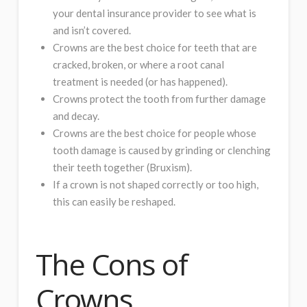
your dental insurance provider to see what is
and isn’t covered.
Crowns are the best choice for teeth that are
cracked, broken, or where a root canal
treatment is needed (or has happened).
Crowns protect the tooth from further damage
and decay.
Crowns are the best choice for people whose
tooth damage is caused by grinding or clenching
their teeth together (Bruxism).
If a crown is not shaped correctly or too high,
this can easily be reshaped.
The Cons of
Crowns