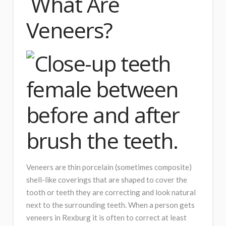
What Are
Veneers?
Veneers are thin porcelain (sometimes composite)
shell-like coverings that are shaped to cover the
tooth or teeth they are correcting and look natural
next to the surrounding teeth. When a person gets
veneers in Rexburg it is often to correct at least