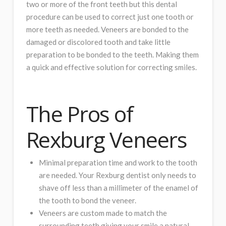
two or more of the front teeth but this dental
procedure can be used to correct just one tooth or
more teeth as needed. Veneers are bonded to the
damaged or discolored tooth and take little
preparation to be bonded to the teeth. Making them
a quick and effective solution for correcting smiles.
The Pros of
Rexburg Veneers
Minimal preparation time and work to the tooth
are needed. Your Rexburg dentist only needs to
shave off less than a millimeter of the enamel of
the tooth to bond the veneer.
Veneers are custom made to match the
surrounding teeth giving your smile a natural