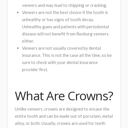
veneers and may lead to chipping or cracking.
Veneers are not the best choice if the tooth is
unhealthy or has signs of tooth decay.
Unhealthy gums and patients with periodontal
disease will not benefit from Rexburg veneers
either.
Veneers are not usually covered by dental
insurance. This is not the case all the time, so be
sure to check with your dental insurance
provider first.
What Are Crowns?
Unlike veneers, crowns are designed to encase the
entire tooth and can be made out of porcelain, metal
alloy, or both. Usually, crowns are used for teeth